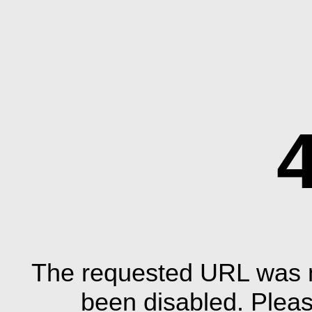
The requested URL was n
been disabled. Plea