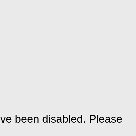
ve been disabled. Please