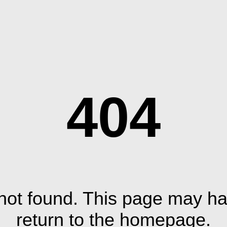
404
ot found. This page may ha
return to the homepage.