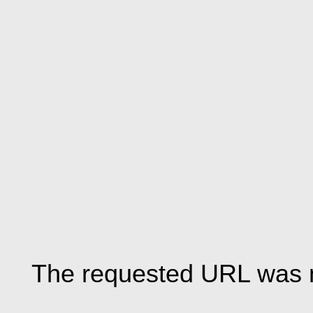
The requested URL was n